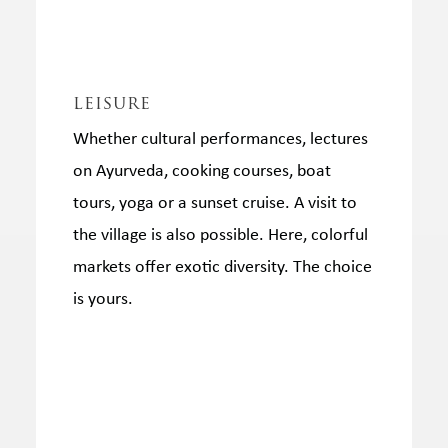
leisure
Whether cultural performances, lectures
on Ayurveda, cooking courses, boat
tours, yoga or a sunset cruise.
A visit to
the village is also possible.
Here, colorful
markets offer exotic diversity. The choice
is yours.