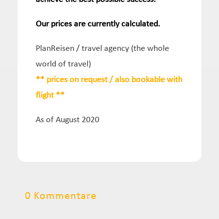
Our prices are currently calculated.
PlanReisen / travel agency (the whole
world of travel)
** prices on request / also bookable with
flight **
As of August 2020
0 Kommentare