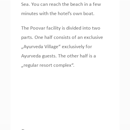
Sea.
You can reach the beach in a few
minutes with the hotel’s own boat.
The Poovar facility is divided into two
parts.
One half consists of an
exclusive
„Ayurveda Village“ exclusively for
Ayurveda guests.
The other half is a
„regular resort complex“.