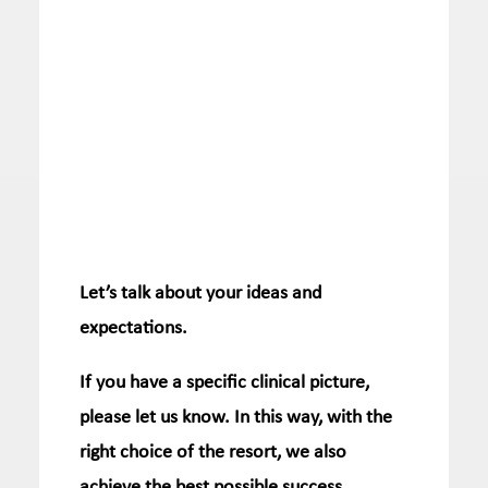
Let’s talk about your ideas and
expectations.
If you have a specific clinical picture,
please let us know.
In this way, with the
right choice of the resort, we also
achieve the best possible success.