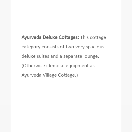
Ayurveda Deluxe Cottages:
This cottage
category consists of two very spacious
deluxe suites and a separate lounge.
(Otherwise identical equipment as
Ayurveda Village Cottage.)