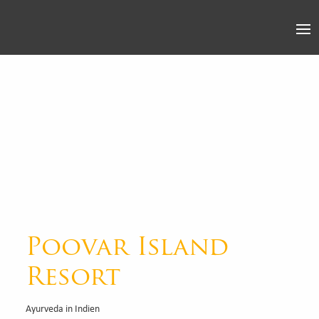
Poovar Island
Resort
Ayurveda in Indien