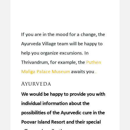
If you are in the mood for a change, the
Ayurveda Village team will be happy to
help you organize excursions.
In
Thrivandrum, for example, the
Puthen
Maliga Palace Museum
awaits you
.
Ayurveda
We would be happy to provide you with
individual information
about the
possibilities of the
Ayurvedic cure
in the
Poovar Island Resort and their special