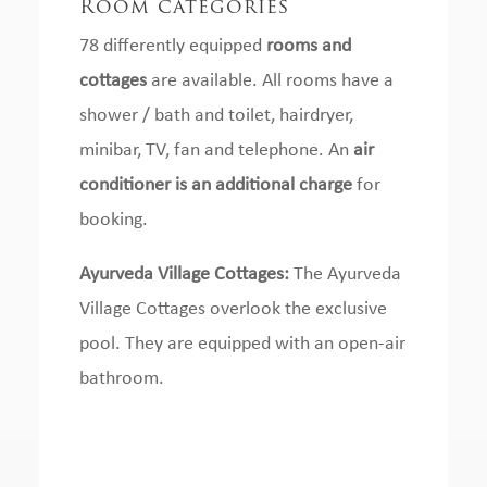
Room categories
78 differently equipped
rooms and
cottages
are available.
All rooms have a
shower / bath and toilet, hairdryer,
minibar, TV, fan and telephone.
An
air
conditioner is an additional charge
for
booking.
Ayurveda Village Cottages:
The Ayurveda
Village Cottages overlook the exclusive
pool.
They are equipped with an open-air
bathroom.