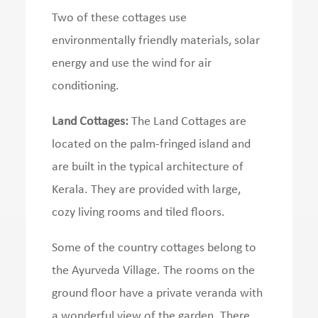
Two of these cottages use
environmentally friendly materials, solar
energy and use the wind for air
conditioning.
Land Cottages:
The Land Cottages are
located on the palm-fringed island and
are built in the typical architecture of
Kerala.
They are provided with large,
cozy living rooms and tiled floors.
Some of the country cottages belong to
the Ayurveda Village.
The rooms on the
ground floor have a private veranda with
a wonderful view of the garden.
There