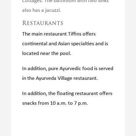
Cottages.
The bathroom with two sinks
also has a jacuzzi.
Restaurants
The main restaurant Tiffins offers
continental and Asian specialties and is
located near the pool.
In addition, pure Ayurvedic food is served
in the Ayurveda Village restaurant.
In addition, the floating restaurant offers
snacks from 10 a.m. to 7 p.m.