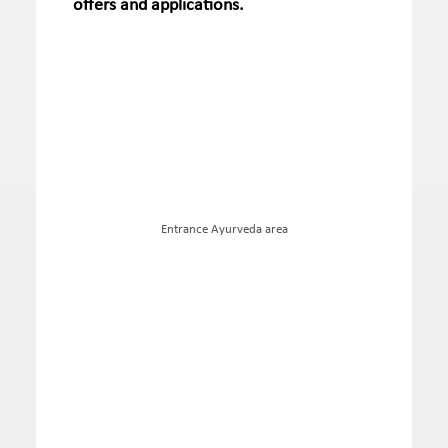
offers and applications.
Entrance Ayurveda area