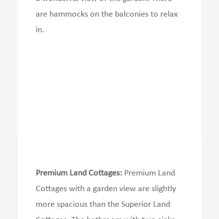
are hammocks on the balconies to relax
in.
Premium Land Cottages:
Premium Land
Cottages with a garden view are slightly
more spacious than the Superior Land