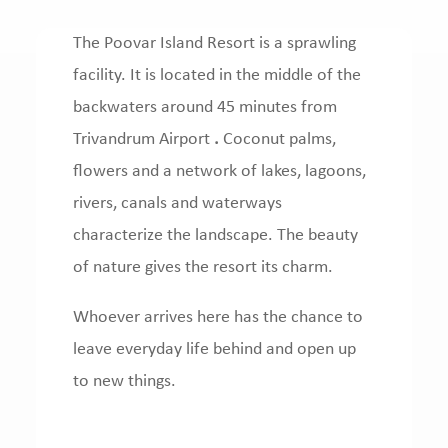
The Poovar Island Resort is a sprawling
facility.
It is located in the middle of the
backwaters around 45 minutes from
Trivandrum Airport
.
Coconut palms,
flowers and a network of lakes, lagoons,
rivers, canals and waterways
characterize the landscape.
The beauty
of nature gives the resort its charm.
Whoever arrives here has the chance to
leave everyday life behind and open up
to new things.