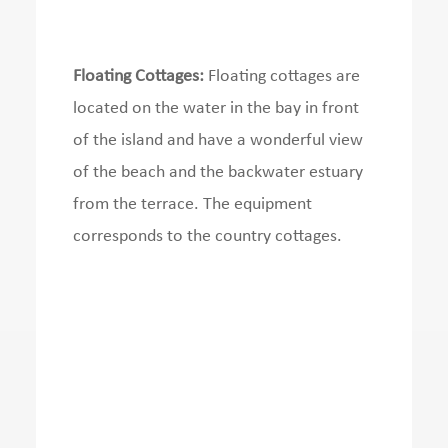
Floating Cottages:
Floating cottages are
located on the water in the bay in front
of the island and have a wonderful view
of the beach and the backwater estuary
from the terrace.
The equipment
corresponds to the country cottages.