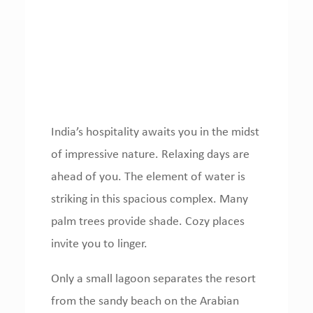
India’s hospitality awaits you in the midst
of impressive nature.
Relaxing days are
ahead of you.
The element of water is
striking in this spacious complex.
Many
palm trees provide shade.
Cozy places
invite you to linger.
Only a small lagoon separates the resort
from the sandy beach on the Arabian